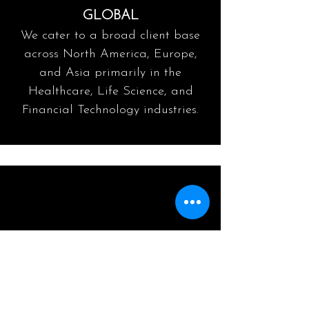
GLOBAL
We cater to a broad client base
across North America, Europe,
and Asia primarily in the
Healthcare, Life Science, and
Financial Technology industries.
DIGITAL
Acknowledges the enabling role