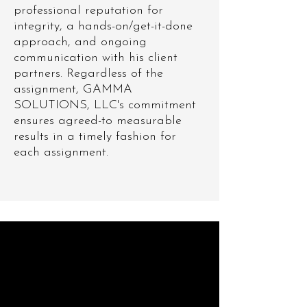
professional reputation for
integrity, a hands-on/get-it-done
approach, and ongoing
communication with his client
partners. Regardless of the
assignment, GAMMA
SOLUTIONS, LLC's commitment
ensures agreed-to measurable
results in a timely fashion for
each assignment.