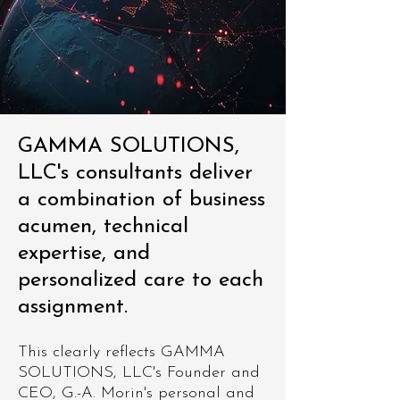
GAMMA SOLUTIONS,
LLC's consultants deliver
a combination of business
acumen, technical
expertise, and
personalized care to each
assignment.
This clearly reflects GAMMA
SOLUTIONS, LLC's Founder and
CEO, G.-A. Morin's personal and