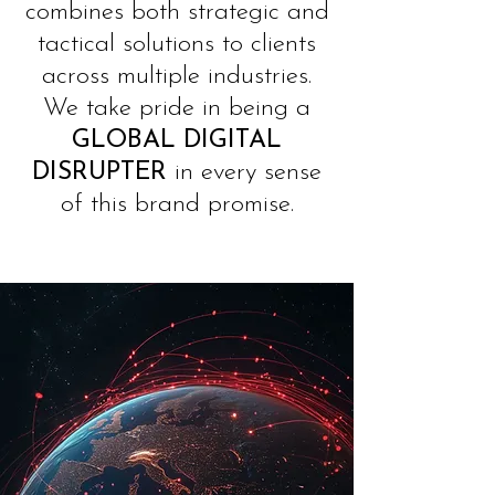
combines both strategic and
tactical solutions to clients
across multiple industries.
We take pride in being a
GLOBAL
DIGITAL
DISRUPTER
in every sense
of this brand promise.