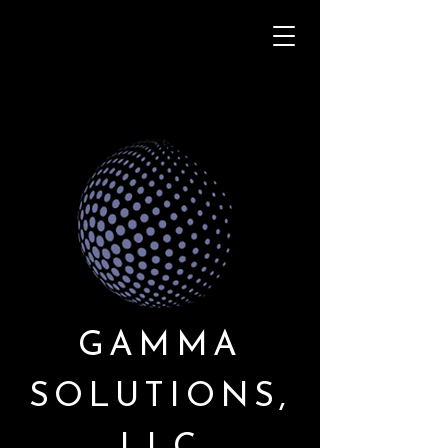
GAMMA
SOLUTIONS,