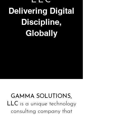
LLC
Delivering Digital
Discipline,
Globally
GAMMA SOLUTIONS,
LLC
is a unique technology
consulting company that