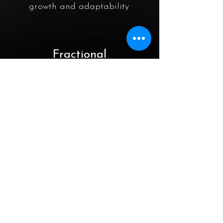
growth and adaptability.
Fractional
CxO
Services
Full suite of CIO/CTO/COO
services delivered on a fractional
time commitment (0.25 / 0.5 FTE,
month-to-month).
AI & ML​
Digital Integration​
Assisting you in determining when
implementing Artificial