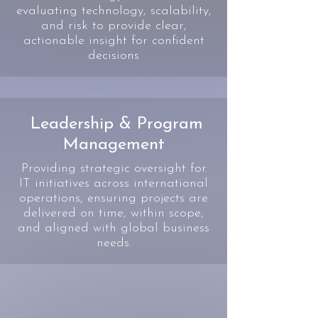
evaluating technology, scalability,
and risk to provide clear,
actionable insight for confident
decisions
Leadership & Program
Management
Providing strategic oversight for
IT initiatives across international
operations, ensuring projects are
delivered on time, within scope,
and aligned with global business
needs.