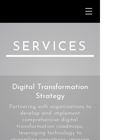
SERVICES
Digital Transformation
Strategy
Partnering with organizations to
develop and implement
comprehensive digital
transformation roadmaps,
leveraging technology to
streamline operations, improve