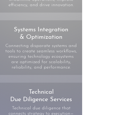
efficiency, and drive innovation.
Systems Integration
& Optimization
Connecting disparate systems and
tools to create seamless workflows,
ensuring technology ecosystems
are optimized for scalability,
reliability, and performance.
Technical
Due Diligence Services
Technical due diligence that
connects strategy to execution—