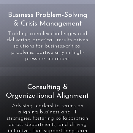
Business Problem-Solving
& Crisis Management
Tackling complex challenges and
delivering practical, results-driven
solutions for business-critical
problems, particularly in high-
pressure situations.
Consulting &
Organizational Alignment
Advising leadership teams on
aligning business and IT
strategies, fostering collaboration
across departments, and driving
initiatives that support long-term