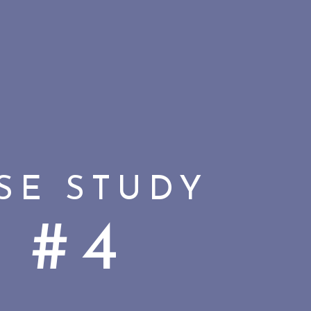
SE STUDY
#4