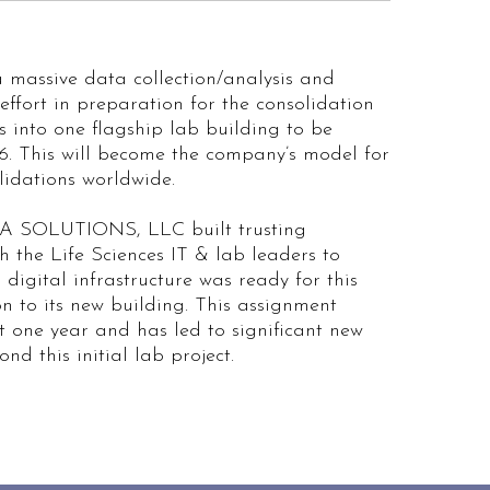
massive data collection/analysis and
ffort in preparation for the consolidation
es into one flagship lab building to be
6. This will become the company’s model for
lidations worldwide.
SOLUTIONS, LLC built trusting
th the Life Sciences IT & lab leaders to
 digital infrastructure was ready for this
on to its new building. This assignment
t one year and has led to significant new
nd this initial lab project.