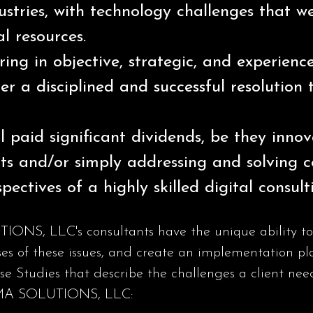
dustries, with technology challenges that 
al resources.
ring in objective, strategic, and experienc
er a disciplined and successful resolution 
l paid significant dividends, be they inno
ts and/or simply addressing and solving c
pectives of a highly skilled digital consult
, LLC's consultants have the unique ability to co
ses of these issues, and create an implementation pla
ase Studies that describe the challenges a client n
AMMA SOLUTIONS, LLC: