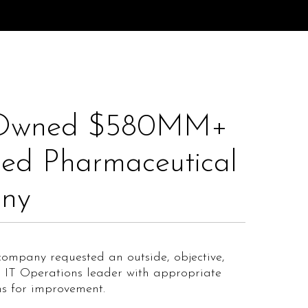
Owned $580MM+
ed Pharmaceutical
ny​
ompany requested an outside, objective,
s IT Operations leader with appropriate
s for improvement.