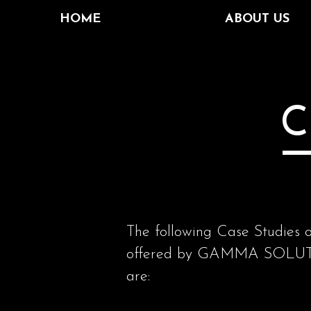
HOME
ABOUT US
C
The following Case Studies o
offered by GAMMA SOLUTION
are: