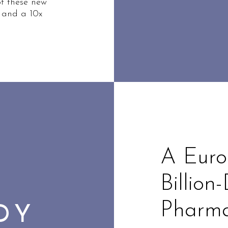
of these new
 and a 10x
A Euro
Billion
Pharma
UDY