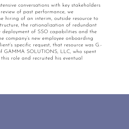
tensive conversations with key stakeholders
review of past performance, we
 hiring of an interim, outside resource to
structure, the rationalization of redundant
he deployment of SSO capabilities and the
the company’s new employee onboarding
lient’s specific request, that resource was G.-
 of GAMMA SOLUTIONS, LLC, who spent
 this role and recruited his eventual