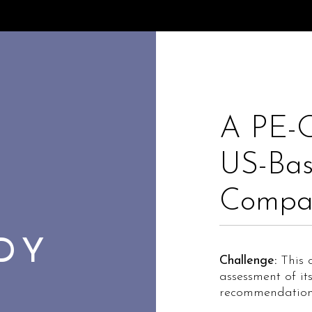
A PE-
US-Bas
Compa
UDY
Challenge:
This c
assessment of it
recommendation