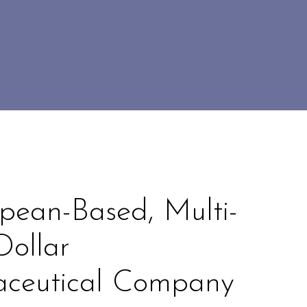
pean-Based, Multi-
-Dollar
ceutical Company