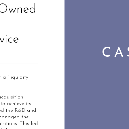
Owned
vice
CA
a “liquidity
cquisition
to achieve its
d the R&D and
 managed the
sitions. This led