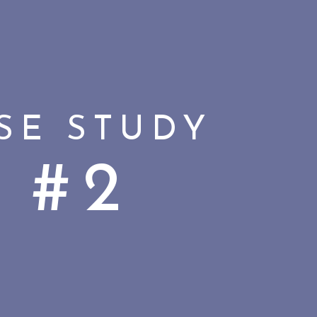
SE STUDY
#2