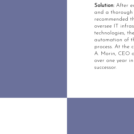
Solution:
After ex
and a thorough 
recommended the
oversee IT infra
technologies, t
automation of 
process. At the c
A. Morin, CEO
over one year in
successor.