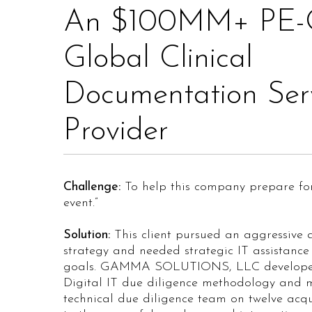
An $100MM+ PE-
Global Clinical
Documentation Ser
Provider
Challenge:
To help this company prepare for 
event.”
Solution:
This client pursued an aggressive a
strategy and needed strategic IT assistance 
goals. GAMMA SOLUTIONS, LLC develope
Digital IT due diligence methodology and
technical due diligence team on twelve acqui