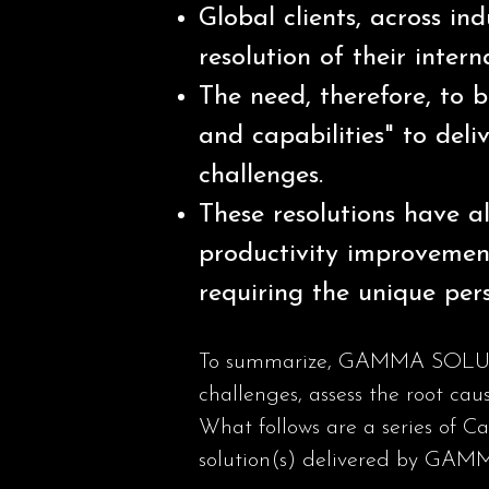
Global clients, across in
resolution of their intern
The need, therefore, to b
and capabilities" to deliv
challenges.
These resolutions have al
productivity improvemen
requiring the unique pers
To summarize, GAMMA SOLUTIONS
challenges, assess the root cau
What follows are a series of C
solution(s) delivered by G