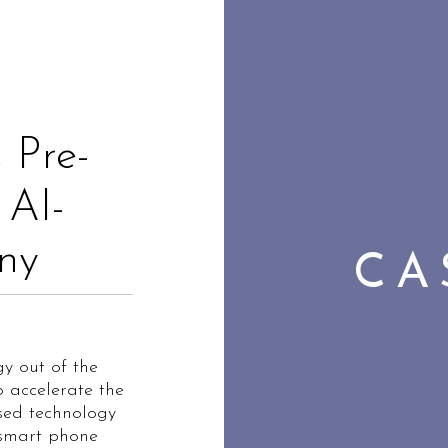
 Pre-
 AI-
ny
CA
y out of the
o accelerate the
ased technology
 smart phone