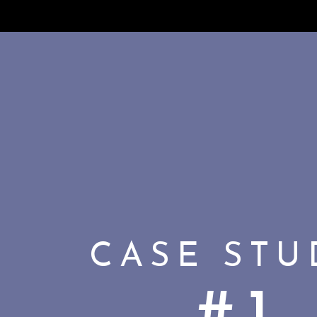
CASE ST