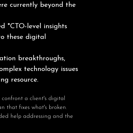
were currently beyond the
ed "CTO-level insights
to these digital
vation breakthroughs,
omplex technology issues
ing resource.
nfront a client's digital
n that fixes what's broken.
eeded help addressing and the