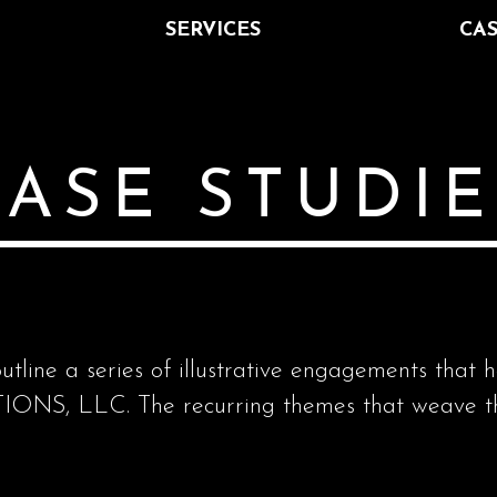
SERVICES
CAS
ASE STUDIE
utline a series of illustrative engagements that 
S, LLC. The recurring themes that weave thr