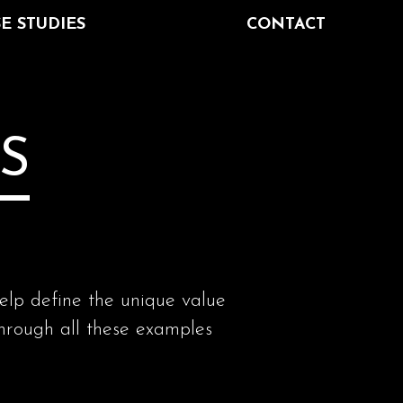
E STUDIES
CONTACT
S
help define the unique value
ough all these examples