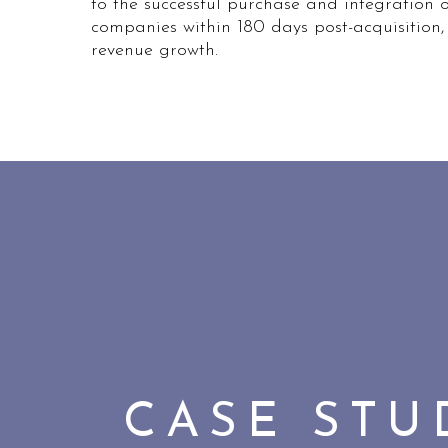
to the successful purchase and integration 
companies within 180 days post-acquisition,
revenue growth.
CASE ST