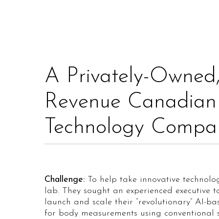
A Privately-Owned,
Revenue Canadian
Technology Compa
Challenge:
To help take innovative technolog
lab. They sought an experienced executive t
launch and scale their “revolutionary” AI-b
for body measurements using conventional