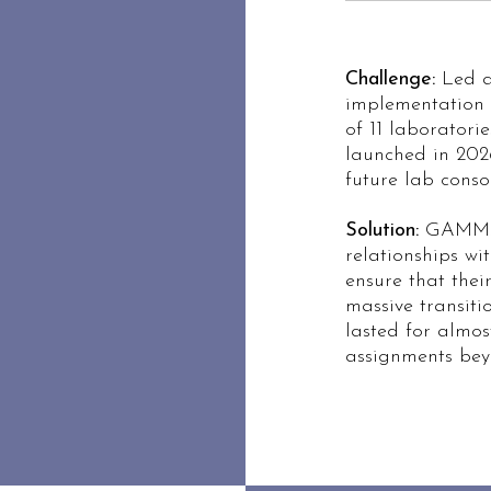
Challenge:
Led a 
implementation e
of 11 laboratori
launched in 202
future lab conso
Solution:
GAMMA 
relationships wi
ensure that their
massive transiti
lasted for almos
assignments beyo